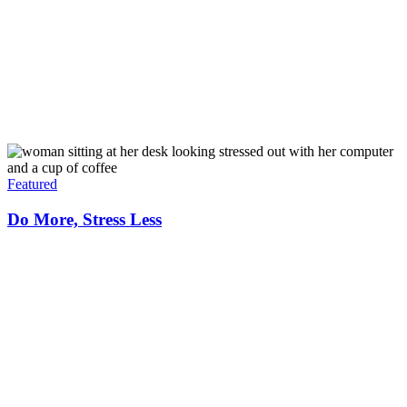
Featured
Do More, Stress Less