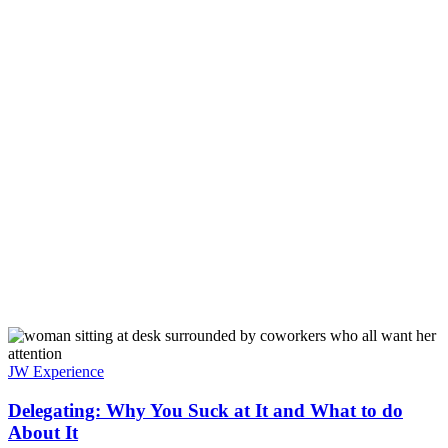
JW Experience
Delegating: Why You Suck at It and What to do
About It