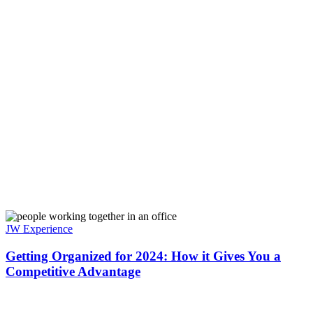
JW Experience
Getting Organized for 2024: How it Gives You a
Competitive Advantage