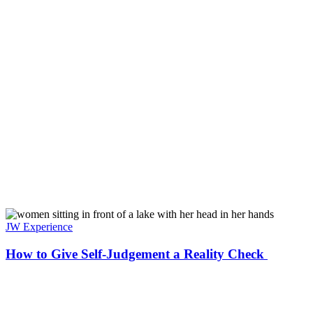
JW Experience
How to Give Self-Judgement a Reality Check