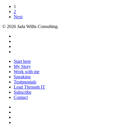
1
2
Next
© 2026 Jada Willis Consulting.
linkedin
youtube
instagram
email
Close
Start here
Menu
My Story
Work with me
Speaking
Testimonials
Lead Through IT
Subscribe
Contact
linkedin
youtube
instagram
email