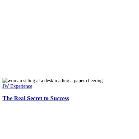
JW Experience
The Real Secret to Success