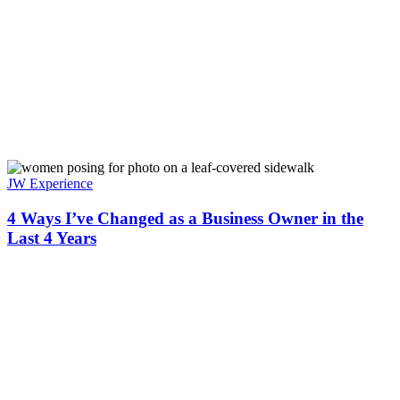
JW Experience
4 Ways I’ve Changed as a Business Owner in the
Last 4 Years